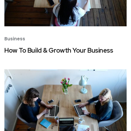
Business
How To Build & Growth Your Business