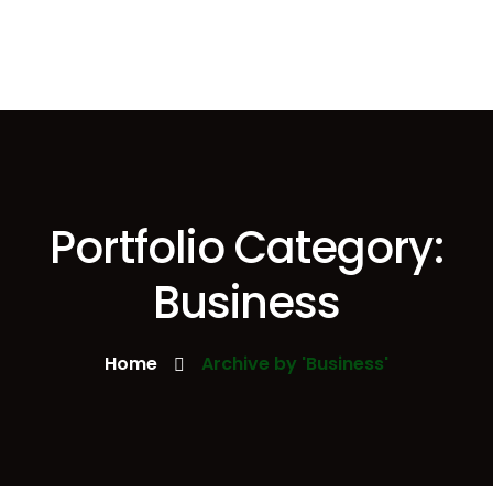
Portfolio Category:
Business
Home
Archive by 'Business'