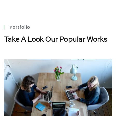
Portfolio
Take A Look Our Popular Works