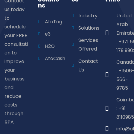
Contact
ns
us today
Industry
United
to
AtoTag
Arab
schedule
Solutions
Emirat
e3
your FREE
Services
: +971 5
consultati
H2O
Offered
179 990
on to
AtoCash
Contact
improve
Canad
Us
your
: +1506
business
566-
and
9785
reduce
Coimba
costs
: +91
through
8110985
RPA
info@a