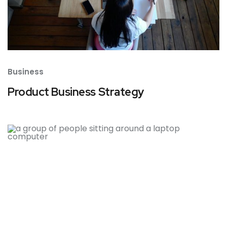
Business
Product Business Strategy