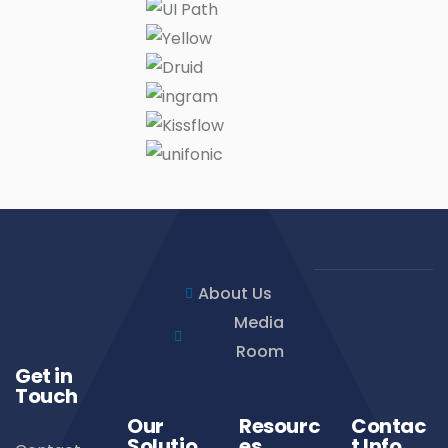
About Us
Media
Room
Get in
Touch
Our
Resourc
Contac
Solutio
es
t Info