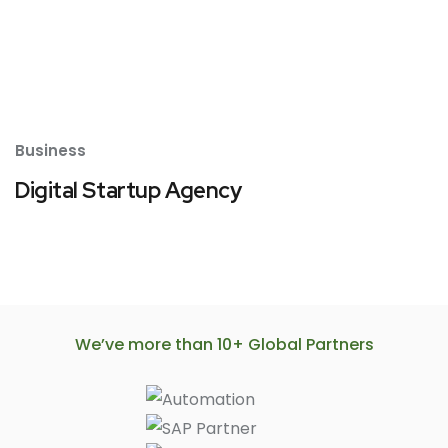
Business
Digital Startup Agency
We’ve more than 10+ Global Partners