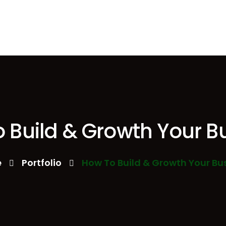
 Build & Growth Your B
e
Portfolio
How To Build & Growth Your Bu