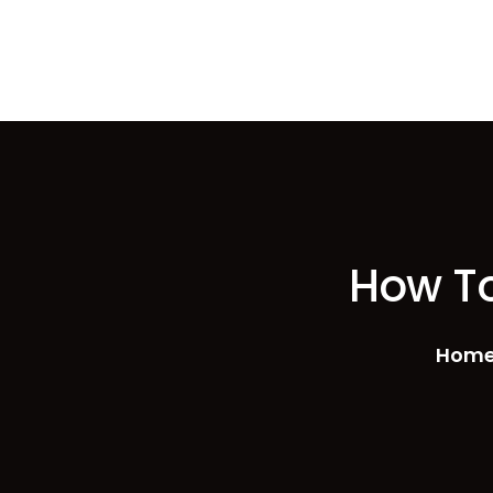
How To
Hom