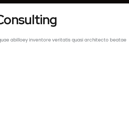
 Consulting
e abilloey inventore veritatis quasi architecto beatae