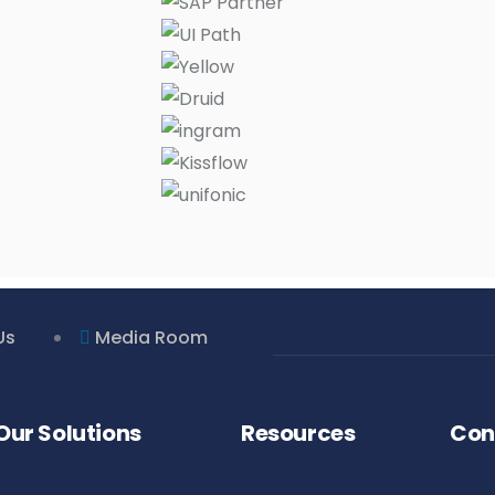
Us
Media Room
Our Solutions
Resources
Con