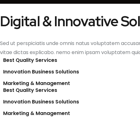
Digital & Innovative S
Sed ut perspiciatis unde omnis natus voluptatem accusa
vitae dictas explicabo. nemo enim ipsam voluptatem qui
Best Quality Services
Innovation Business Solutions
Marketing & Management
Best Quality Services
Innovation Business Solutions
Marketing & Management