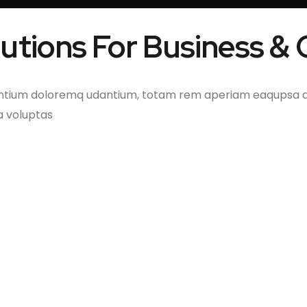
olutions For Business &
ntium doloremq udantium, totam rem aperiam eaqupsa qua
a voluptas