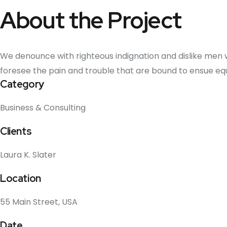
About the Project
We denounce with righteous indignation and dislike men
foresee the pain and trouble that are bound to ensue e
Category
Business & Consulting
Clients
Laura K. Slater
Location
55 Main Street, USA
Date