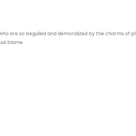
 who are so beguiled and demoralized by the charms of p
qual blame