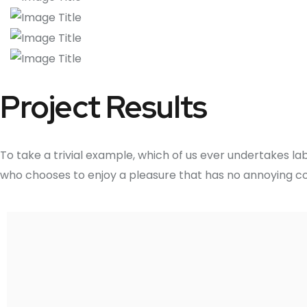
Project Results
To take a trivial example, which of us ever undertakes la
who chooses to enjoy a pleasure that has no annoying c