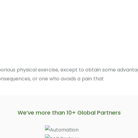
borious physical exercise, except to obtain some advantag
onsequences, or one who avoids a pain that
We’ve more than 10+ Global Partners