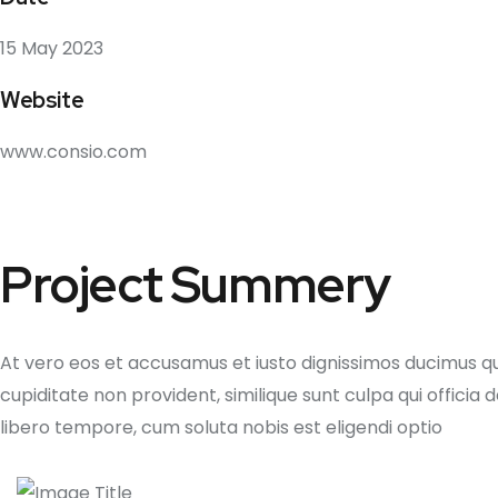
15 May 2023
Website
www.consio.com
Project Summery
At vero eos et accusamus et iusto dignissimos ducimus qu
cupiditate non provident, similique sunt culpa qui officia
libero tempore, cum soluta nobis est eligendi optio