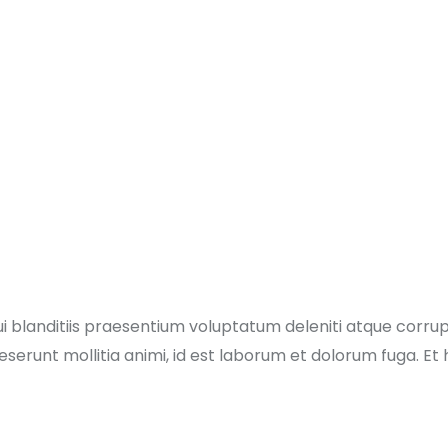
i blanditiis praesentium voluptatum deleniti atque corru
 deserunt mollitia animi, id est laborum et dolorum fuga. E