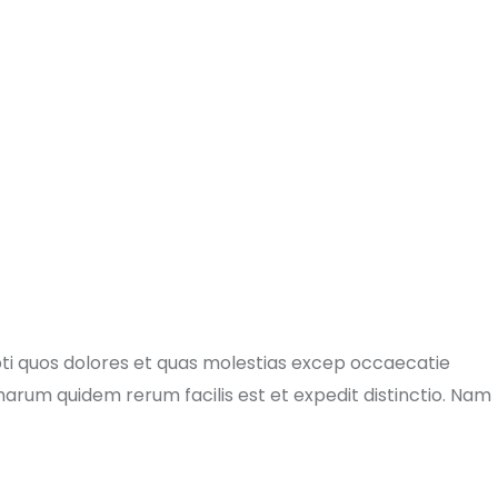
pti quos dolores et quas molestias excep occaecatie
t harum quidem rerum facilis est et expedit distinctio. Nam