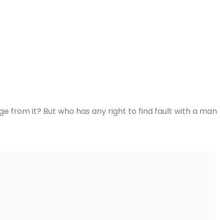
e from it? But who has any right to find fault with a man