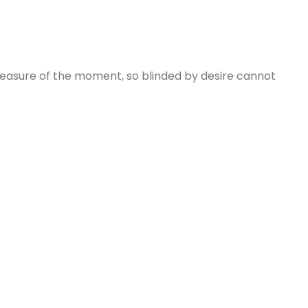
leasure of the moment, so blinded by desire cannot