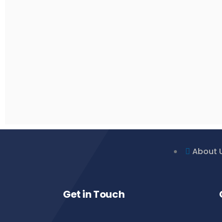
About 
Get in Touch