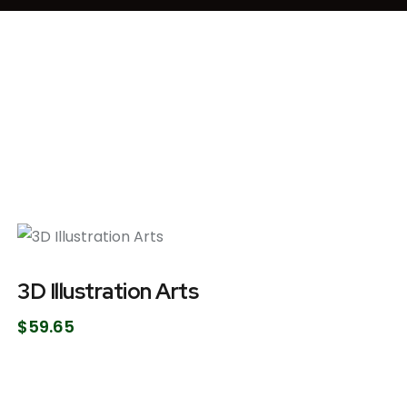
3D Illustration Arts
$
59.65