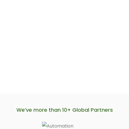
We’ve more than 10+ Global Partners