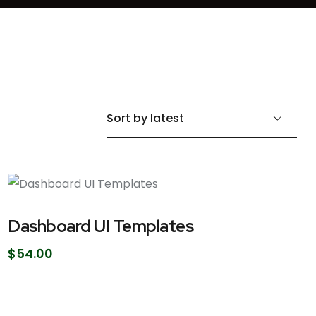
Dashboard UI Templates
$
54.00