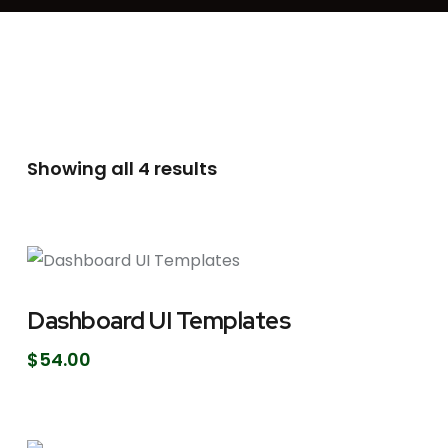
Showing all 4 results
Dashboard UI Templates
$
54.00