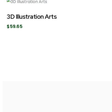
3D Illustration Arts
$
59.65