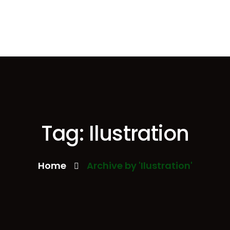
Tag: Ilustration
Home
Archive by 'Ilustration'