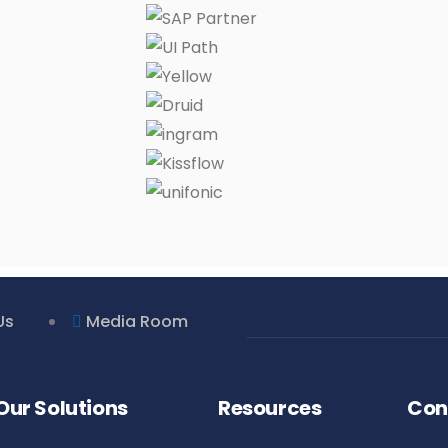
Us
Media Room
Our Solutions
Resources
Con