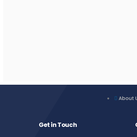
About 
Get in Touch