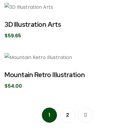
3D Illustration Arts
$
59.65
Mountain Retro Illustration
$
54.00
1
2