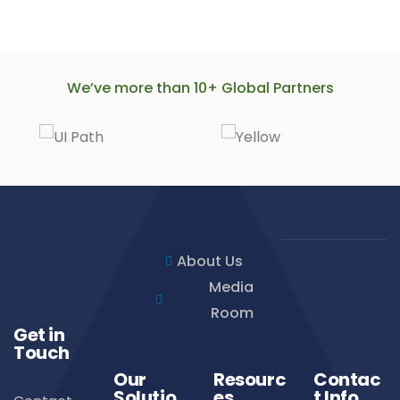
We’ve more than 10+ Global Partners
About Us
Media
Room
Get in
Touch
Our
Resourc
Contac
Solutio
es
t Info