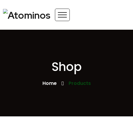
Shop
Home
Products