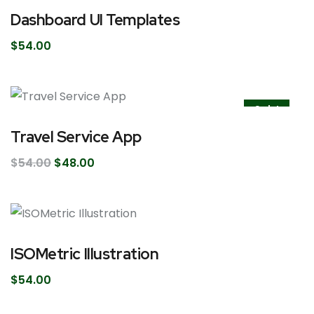
Dashboard UI Templates
$
54.00
Sale!
Travel Service App
$
54.00
$
48.00
ISOMetric Illustration
$
54.00