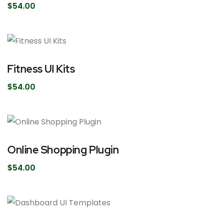
$
54.00
Fitness UI Kits
$
54.00
Online Shopping Plugin
$
54.00