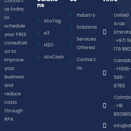
Contact
ns
us today
Industry
United
to
AtoTag
Arab
schedule
Solutions
Emirat
e3
your FREE
Services
: +971 5
consultati
H2O
Offered
179 990
on to
AtoCash
Contact
improve
Canad
Us
your
: +1506
business
566-
and
9785
reduce
Coimba
costs
: +91
through
8110985
RPA
info@a