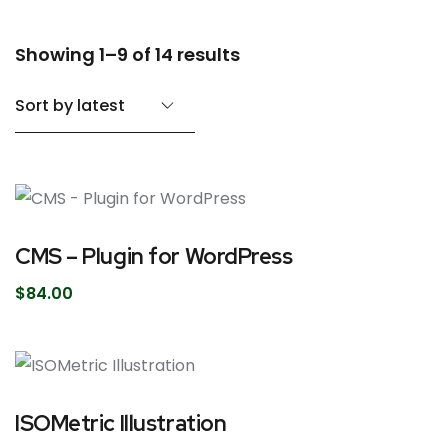
Showing 1–9 of 14 results
CMS – Plugin for WordPress
$
84.00
ISOMetric Illustration