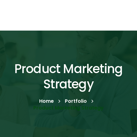
Product Marketing
Strategy
Home
Portfolio
Product Marketing Strategy