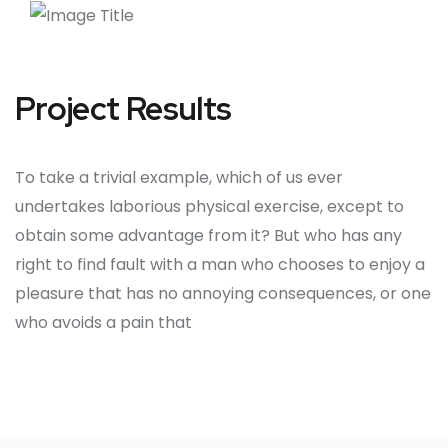
Project Results
To take a trivial example, which of us ever
undertakes laborious physical exercise, except to
obtain some advantage from it? But who has any
right to find fault with a man who chooses to enjoy a
pleasure that has no annoying consequences, or one
who avoids a pain that