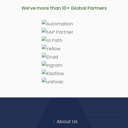
We’ve more than 10+ Global Partners
About Us