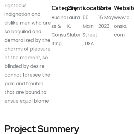
righteous
Category
Clients
Location
Date
Websit
indignation and
Busine
Laura
55
15 May
www.c
dislike men who are
ss &
K.
Main
2023
onsio.
so beguiled and
Consu
Slater
Street
com
demoralized by the
lting
, USA
charms of pleasure
of the moment, so
blinded by desire
cannot foresee the
pain and trouble
that are bound to
ensue equal blame
Project Summery