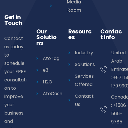
Media
Room
Get in
Touch
Our
Resourc
Contac
Solutio
es
t Info
Contact
ns
us today
Industry
United
to
AtoTag
Arab
schedule
Solutions
Emirat
e3
your FREE
Services
: +971 5
consultati
H2O
Offered
179 990
on to
AtoCash
Contact
improve
Canad
Us
your
: +1506
business
566-
and
9785