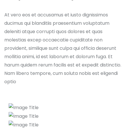
At vero eos et accusamus et iusto dignissimos
ducimus qui blanditiis praesentium voluptatum
deleniti atque corrupti quos dolores et quas
molestias excep occaecatie cupiditate non
provident, similique sunt culpa qui officia deserunt
mollitia animi, id est laborum et dolorum fuga. Et
harum quidem rerum facilis est et expedit distinctio.
Nam libero tempore, cum soluta nobis est eligendi
optio