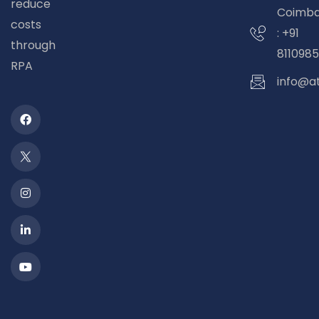
reduce
Coimba
costs
: +91
through
8110985
RPA
info@a