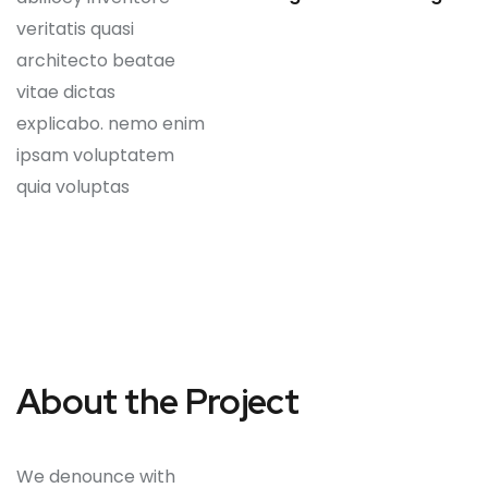
veritatis quasi
architecto beatae
vitae dictas
explicabo. nemo enim
ipsam voluptatem
quia voluptas
About the Project
We denounce with