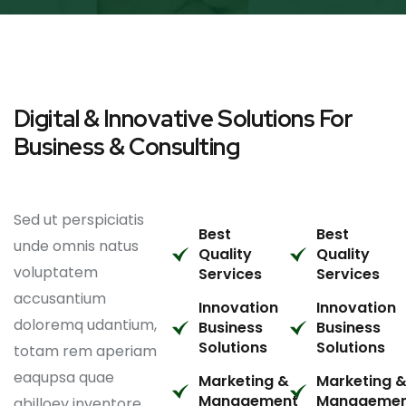
Digital & Innovative Solutions For
Business & Consulting
Sed ut perspiciatis
Best
Best
unde omnis natus
Quality
Quality
voluptatem
Services
Services
accusantium
Innovation
Innovation
doloremq udantium,
Business
Business
Solutions
Solutions
totam rem aperiam
eaqupsa quae
Marketing &
Marketing 
Management
Manageme
abilloey inventore