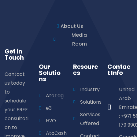
About Us
Media
Room
Get in
Touch
Our
Resourc
Contac
Solutio
es
t Info
Contact
ns
us today
Industry
United
to
AtoTag
Arab
schedule
Solutions
Emirat
e3
your FREE
Services
: +971 5
consultati
H2O
Offered
179 990
on to
AtoCash
Contact
improve
Canad