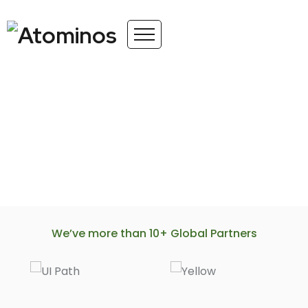
We’ve more than 10+ Global Partners