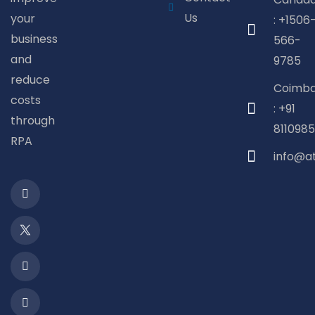
Us
your
: +1506
business
566-
and
9785
reduce
Coimba
costs
: +91
through
8110985
RPA
info@a