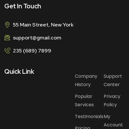
Get In Touch
55 Main Street, New York
support@gmail.com
235 (689) 7899
Quick Link
Company
Support
History
Center
Popular
Privacy
Services
Policy
Testimonials
My
Account
Pricing