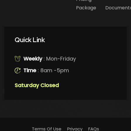
Package
Documenta
Quick Link
Weekly
: Mon-Friday
Time
: 8am -5pm
Saturday Closed
Terms Of Use
Privacy
FAQs