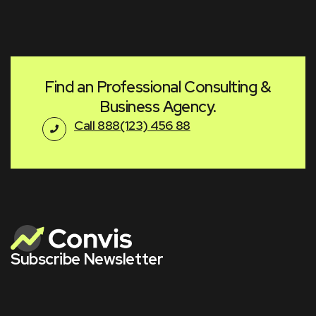
Find an Professional Consulting &
Business Agency.
Call 888(123) 456 88
Subscribe Newsletter