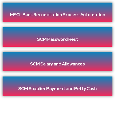
MECL Bank Reconciliation Process Automation
SCM Password Rest
SCM Salary and Allowances
SCM Supplier Payment and Petty Cash